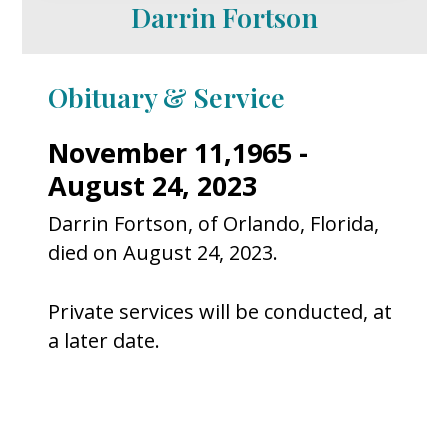
Darrin Fortson
Obituary & Service
November 11,1965 -
August 24, 2023
Darrin Fortson, of Orlando, Florida,
died on August 24, 2023.
Private services will be conducted, at
a later date.