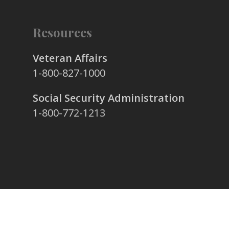
Resources
Veteran Affairs
1-800-827-1000
Social Security Administration
1-800-772-1213
© 2026 Stafford & Simon Family Funeral Home.
All Rights Reserved.
Privacy Policy
|
Contact