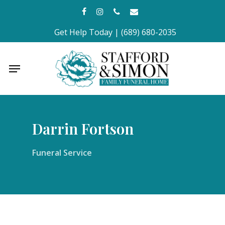
Skip
facebook
instagram
phone
email
to
Get Help Today | (689) 680-2035
main
content
Menu
Darrin Fortson
Funeral Service