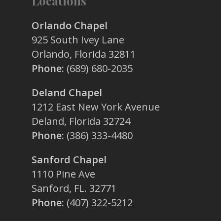
Locations
Orlando Chapel
925 South Ivey Lane
Orlando, Florida 32811
Phone:
(689) 680-2035
Deland Chapel
1212 East New York Avenue
Deland, Florida 32724
Phone:
(386) 333-4480
Sanford Chapel
1110 Pine Ave
Sanford, FL. 32771
Phone:
(407) 322-5212